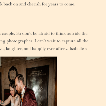
k back on and cherish for years to come.
 couple. So don’t be afraid to think outside the
ng photographer, I can’t wait to capture all the
e, laughter, and happily ever after… Isabelle x