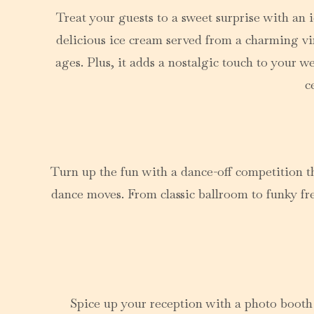
Treat your guests to a sweet surprise with an i
delicious ice cream served from a charming vint
ages. Plus, it adds a nostalgic touch to your 
c
Turn up the fun with a dance-off competition th
dance moves. From classic ballroom to funky fr
Spice up your reception with a photo booth 