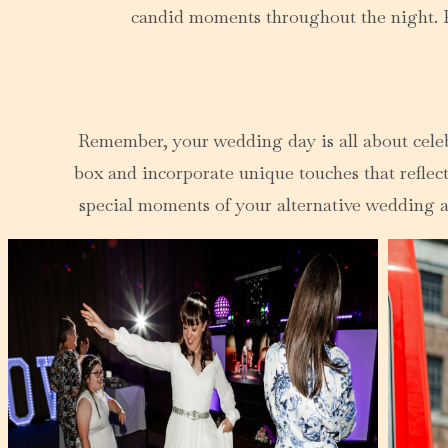
candid moments throughout the night. Pl
Remember, your wedding day is all about celebra
box and incorporate unique touches that reflect
special moments of your alternative wedding an