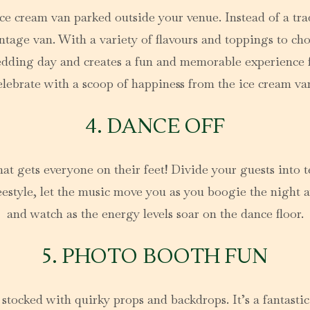
ce cream van parked outside your venue. Instead of a trad
age van. With a variety of flavours and toppings to choos
wedding day and creates a fun and memorable experience 
elebrate with a scoop of happiness from the ice cream va
4. DANCE OFF
at gets everyone on their feet! Divide your guests into 
eestyle, let the music move you as you boogie the night a
and watch as the energy levels soar on the dance floor.
5. PHOTO BOOTH FUN
stocked with quirky props and backdrops. It’s a fantasti