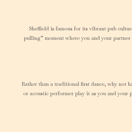
Sheffield is famous for its vibrant pub cult
pulling” moment where you and your partner pou
Rather than a traditional first dance, why not 
or acoustic performer play it as you and your p