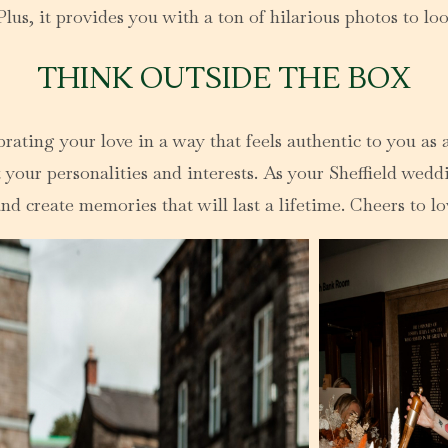
us, it provides you with a ton of hilarious photos to loo
THINK OUTSIDE THE BOX
ting your love in a way that feels authentic to you as a
 your personalities and interests. As your Sheffield weddi
d create memories that will last a lifetime. Cheers to lov