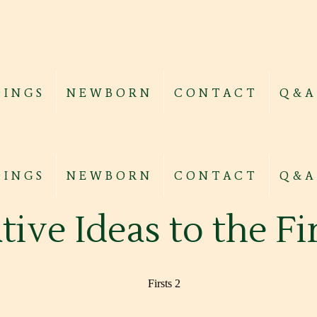
INGS
NEWBORN
CONTACT
Q&A
INGS
NEWBORN
CONTACT
Q&A
tive Ideas to the F