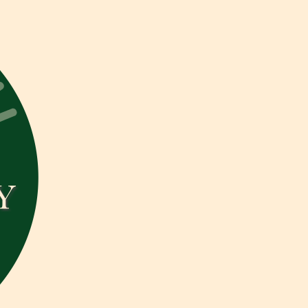
Isabelle
B
Photography