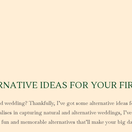
RNATIVE IDEAS FOR YOUR FI
d wedding? Thankfully, I’ve got some alternative ideas fo
ses in capturing natural and alternative weddings, I’ve 
 fun and memorable alternatives that’ll make your big d