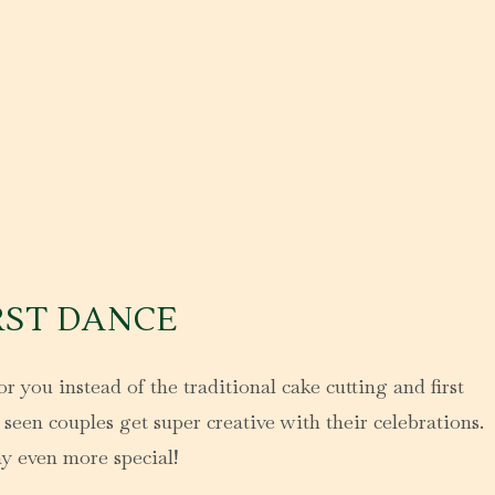
RST DANCE
r you instead of the traditional cake cutting and first
seen couples get super creative with their celebrations.
ay even more special!