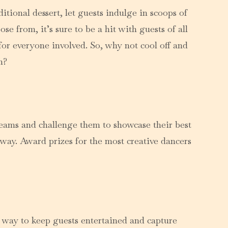
itional dessert, let guests indulge in scoops of
e from, it’s sure to be a hit with guests of all
for everyone involved. So, why not cool off and
n?
teams and challenge them to showcase their best
way. Award prizes for the most creative dancers
c way to keep guests entertained and capture