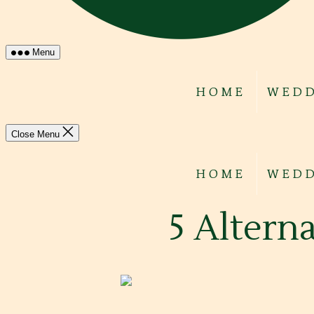
Menu
HOME
WEDD
Close Menu
HOME
WEDD
5 Alterna