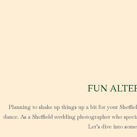
FUN ALTE
Planning to shake up things up a bit for your Sheffiel
dance. As a Sheffield wedding photographer who speciali
Let’s dive into some