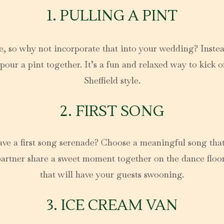
1. PULLING A PINT
ure, so why not incorporate that into your wedding? Instea
r a pint together. It’s a fun and relaxed way to kick off 
Sheffield style.
2. FIRST SONG
have a first song serenade? Choose a meaningful song that 
artner share a sweet moment together on the dance floor. 
that will have your guests swooning.
3. ICE CREAM VAN