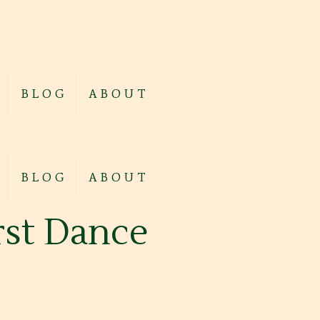
BLOG
ABOUT
BLOG
ABOUT
irst Dance