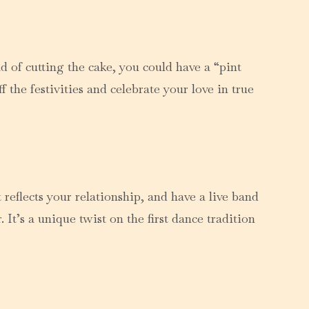
d of cutting the cake, you could have a “pint
the festivities and celebrate your love in true
reflects your relationship, and have a live band
It’s a unique twist on the first dance tradition